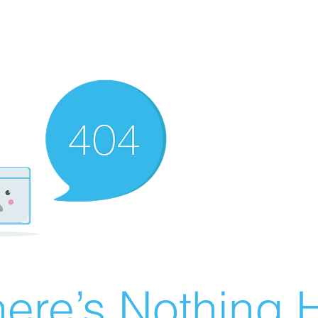
ere’s Nothing H