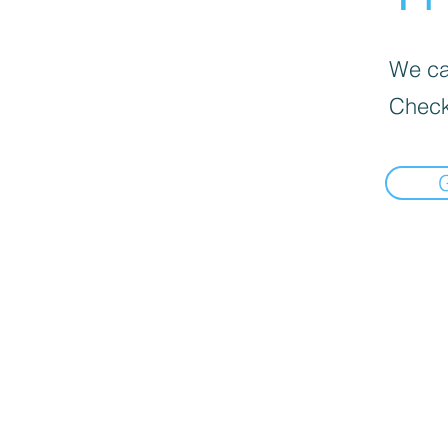
We can
Check