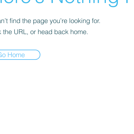
’t find the page you’re looking for.
 the URL, or head back home.
Go Home