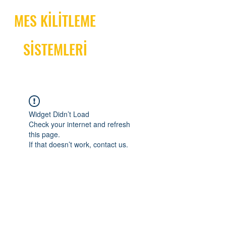
MES KİLİTLEME
SİSTEMLERİ
Widget Didn’t Load
Check your internet and refresh
this page.
If that doesn’t work, contact us.