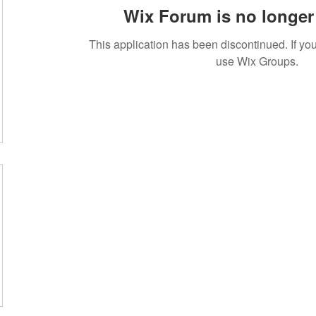
Wix Forum is no longer 
This application has been discontinued. If 
use Wix Groups.