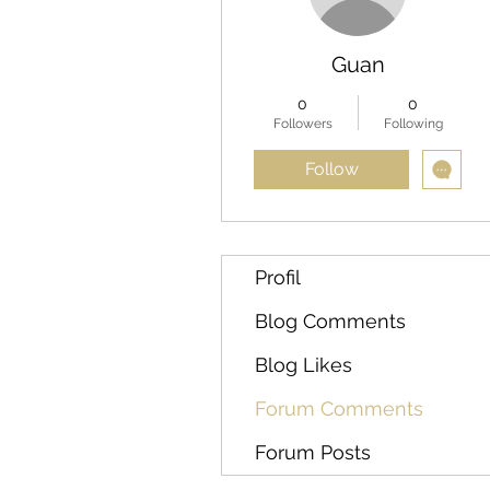
Guan
0
0
Followers
Following
Follow
Profil
Blog Comments
Blog Likes
Forum Comments
Forum Posts