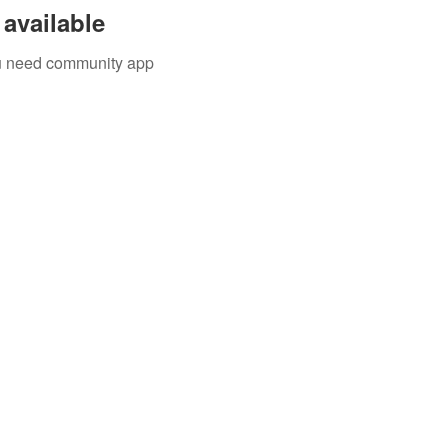
available
you need community app